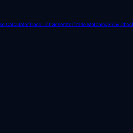
e Calculator
Trade List Generator
Trade Matching
Shiny Check