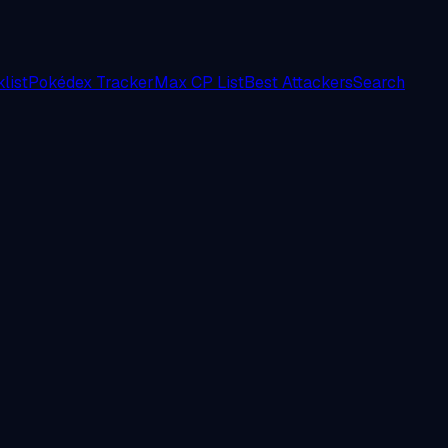
list
Pokédex Tracker
Max CP List
Best Attackers
Search