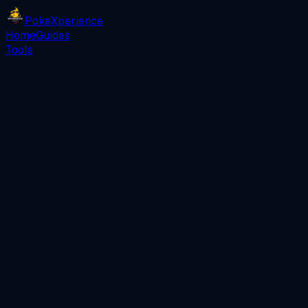
PokeXperience
Home
Guides
Tools