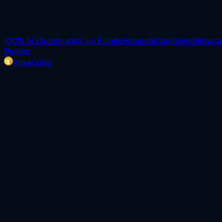
100% IV Coordinates
Live Events
Hotspots
Cooldown
Showcas
Builder
PokéCoins