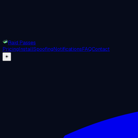
Raid Passes
Pricing
Install
Spoofing
Notifications
FAQ
Contact
☀️