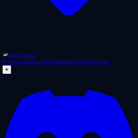
Raid Passes
Pricing
Install
Spoofing
Notifications
FAQ
Contact
☀️