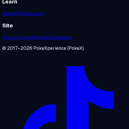
Learn
Guides
FAQ
Glossary
Site
Privacy
Terms
Refunds
Changelog
© 2017–
2026
PokeXperience
(PokeX)