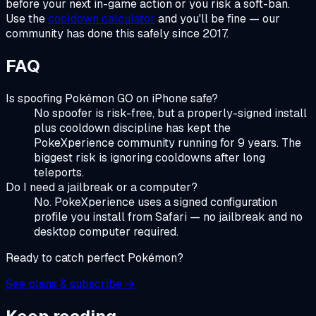
before your next in-game action or you risk a soft-ban.
Use the
cooldown calculator
and you'll be fine — our
community has done this safely since 2017.
FAQ
Is spoofing Pokémon GO on iPhone safe?
No spoofer is risk-free, but a properly-signed install
plus cooldown discipline has kept the
PokeXperience community running for 9 years. The
biggest risk is ignoring cooldowns after long
teleports.
Do I need a jailbreak or a computer?
No. PokeXperience uses a signed configuration
profile you install from Safari — no jailbreak and no
desktop computer required.
Ready to catch perfect Pokémon?
See plans & subscribe →