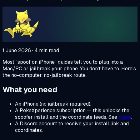
1 June 2026
·
4
min read
Most "spoof on iPhone" guides tell you to plug into a
Mac/PC or jailbreak your phone. You don't have to. Here's
the no-computer, no-jailbreak route.
What you need
An iPhone (no jailbreak required).
A PokeXperience subscription — this unlocks the
spoofer install and the coordinate feeds. See
plans
.
A Discord account to receive your install link and
coordinates.