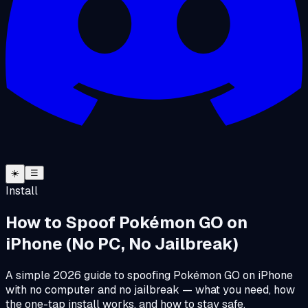
☀️
☰
Install
How to Spoof Pokémon GO on
iPhone (No PC, No Jailbreak)
A simple 2026 guide to spoofing Pokémon GO on iPhone
with no computer and no jailbreak — what you need, how
the one-tap install works, and how to stay safe.