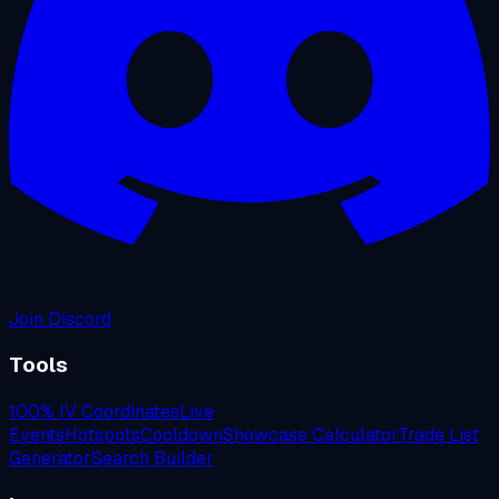
Join Discord
Tools
100% IV Coordinates
Live
Events
Hotspots
Cooldown
Showcase Calculator
Trade List
Generator
Search Builder