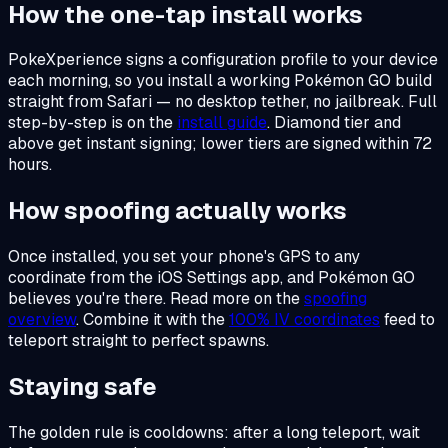
How the one-tap install works
PokeXperience signs a configuration profile to your device
each morning, so you install a working Pokémon GO build
straight from Safari — no desktop tether, no jailbreak. Full
step-by-step is on the
install guide
. Diamond tier and
above get instant signing; lower tiers are signed within 72
hours.
How spoofing actually works
Once installed, you set your phone's GPS to any
coordinate from the iOS Settings app, and Pokémon GO
believes you're there. Read more on the
spoofing
overview
. Combine it with the
100% IV coordinates
feed to
teleport straight to perfect spawns.
Staying safe
The golden rule is cooldowns: after a long teleport, wait