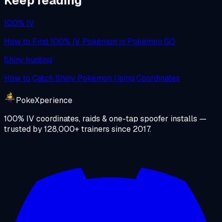
Keep reading
100% IV
How to Find 100% IV Pokémon in Pokémon GO
Shiny hunting
How to Catch Shiny Pokémon Using Coordinates
PokeXperience
100% IV coordinates, raids & one-tap spoofer installs —
trusted by
128,000+
trainers since
2017
.