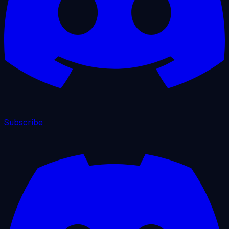
Subscribe