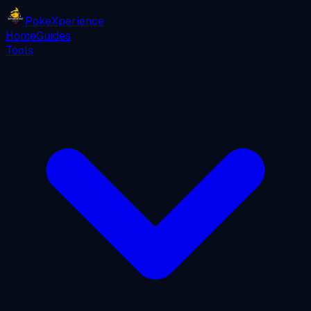
PokeXperience
Home
Guides
Tools