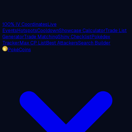
100% IV Coordinates
Live
Events
Hotspots
Cooldown
Showcase Calculator
Trade List
Generator
Trade Matching
Shiny Checklist
Pokédex
Tracker
Max CP List
Best Attackers
Search Builder
PokéCoins