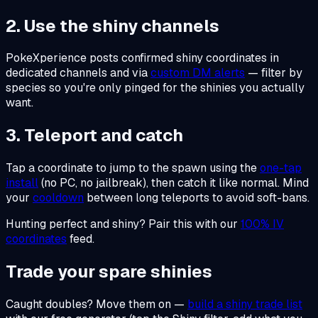
2. Use the shiny channels
PokeXperience posts confirmed shiny coordinates in
dedicated channels and via
custom DM alerts
— filter by
species so you're only pinged for the shinies you actually
want.
3. Teleport and catch
Tap a coordinate to jump to the spawn using the
one-tap
install
(no PC, no jailbreak), then catch it like normal. Mind
your
cooldown
between long teleports to avoid soft-bans.
Hunting perfect
and
shiny? Pair this with our
100% IV
coordinates
feed.
Trade your spare shinies
Caught doubles? Move them on —
build a shiny trade list