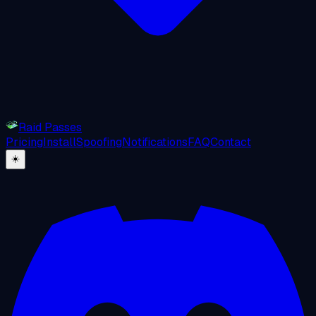
Raid Passes
Pricing
Install
Spoofing
Notifications
FAQ
Contact
☀️