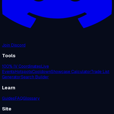
Join Discord
Tools
100% IV Coordinates
Live
Events
Hotspots
Cooldown
Showcase Calculator
Trade List
Generator
Search Builder
Learn
Guides
FAQ
Glossary
Site