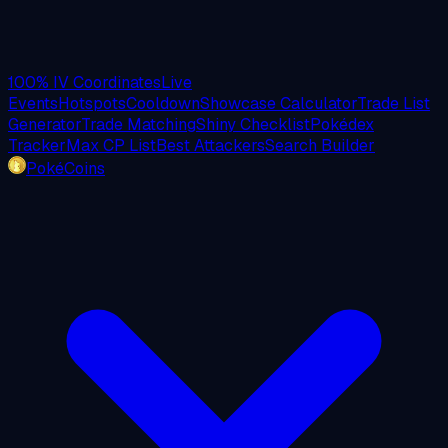
100% IV Coordinates
Live
Events
Hotspots
Cooldown
Showcase Calculator
Trade List
Generator
Trade Matching
Shiny Checklist
Pokédex
Tracker
Max CP List
Best Attackers
Search Builder
PokéCoins