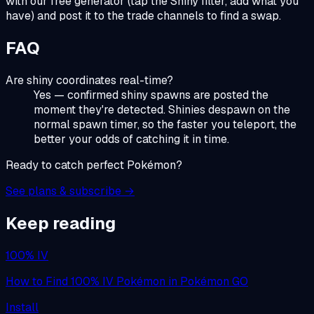
with our free generator (tap the Shiny filter, add what you
have) and post it to the trade channels to find a swap.
FAQ
Are shiny coordinates real-time?
Yes — confirmed shiny spawns are posted the
moment they're detected. Shinies despawn on the
normal spawn timer, so the faster you teleport, the
better your odds of catching it in time.
Ready to catch perfect Pokémon?
See plans & subscribe →
Keep reading
100% IV
How to Find 100% IV Pokémon in Pokémon GO
Install