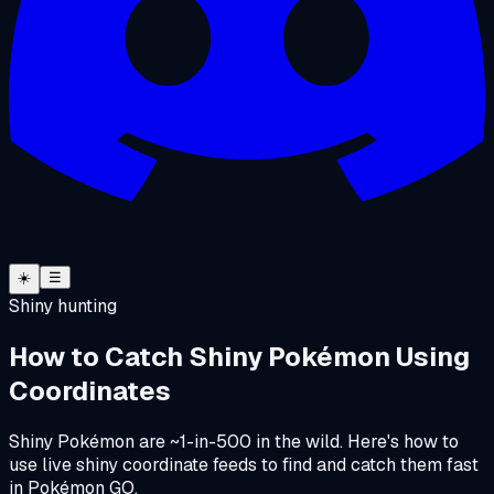
☀️
☰
Shiny hunting
How to Catch Shiny Pokémon Using
Coordinates
Shiny Pokémon are ~1-in-500 in the wild. Here's how to
use live shiny coordinate feeds to find and catch them fast
in Pokémon GO.