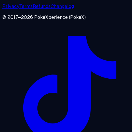
Privacy
Terms
Refunds
Changelog
© 2017–
2026
PokeXperience
(PokeX)