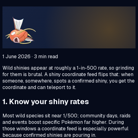
1 June 2026
·
3
min read
Wild shinies appear at roughly a 1-in-500 rate, so grinding
for them is brutal. A shiny coordinate feed flips that: when
someone, somewhere, spots a confirmed shiny, you get the
coordinate and can teleport to it.
1. Know your shiny rates
Most wild species sit near 1/500; community days, raids
and events boost specific Pokémon far higher. During
those windows a coordinate feed is especially powerful
because confirmed shinies are pouring in.