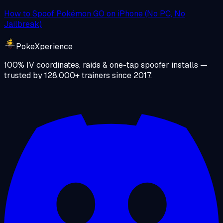
How to Spoof Pokémon GO on iPhone (No PC, No
Jailbreak)
PokeXperience
100% IV coordinates, raids & one-tap spoofer installs —
trusted by
128,000+
trainers since
2017
.