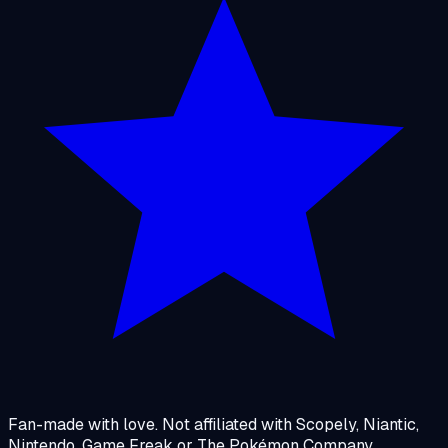
Fan-made with love. Not affiliated with Scopely, Niantic,
Nintendo, Game Freak or The Pokémon Company.