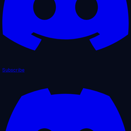
Subscribe