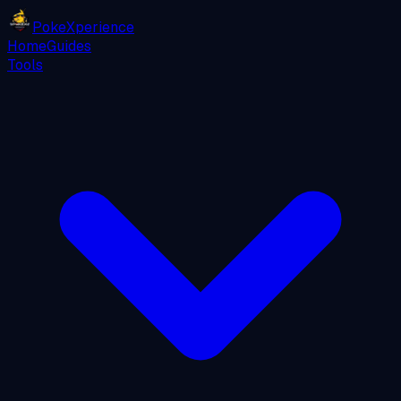
PokeXperience
Home
Guides
Tools