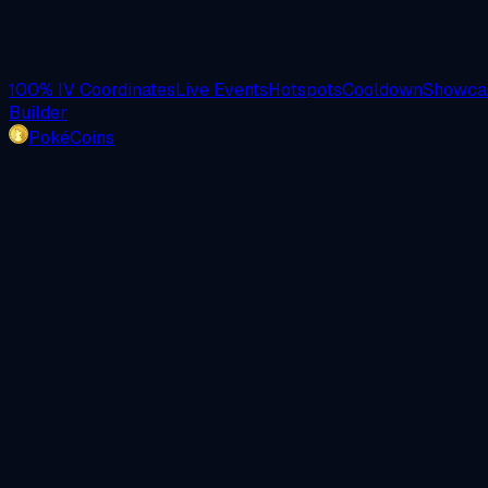
100% IV Coordinates
Live Events
Hotspots
Cooldown
Showcas
Builder
PokéCoins