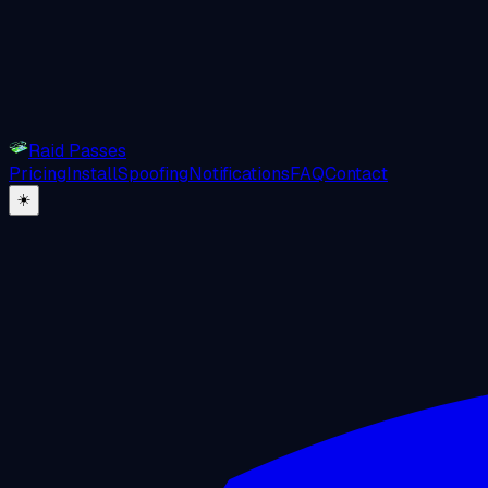
Raid Passes
Pricing
Install
Spoofing
Notifications
FAQ
Contact
☀️