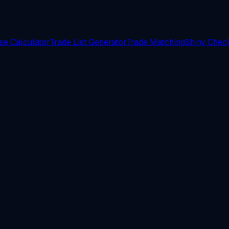
e Calculator
Trade List Generator
Trade Matching
Shiny Check