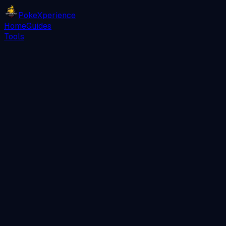
PokeXperience
Home
Guides
Tools