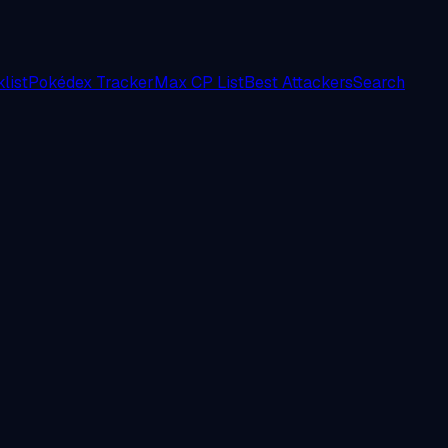
list
Pokédex Tracker
Max CP List
Best Attackers
Search